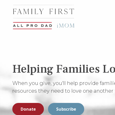
Helping Families Lo
When you give, you'll help provide famili
resources they need to love one another 
Donate
Subscribe