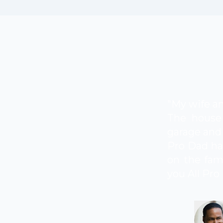
"My wife an
The house 
garage and 
Pro Dad ha
on the fami
you All Pro