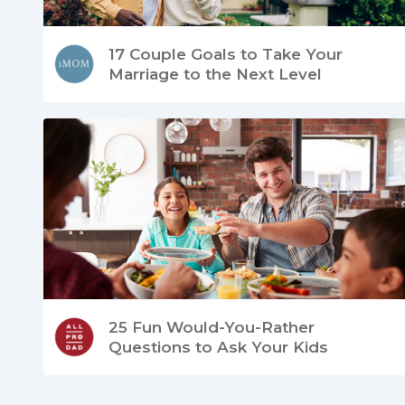
17 Couple Goals to Take Your
Marriage to the Next Level
25 Fun Would-You-Rather
Questions to Ask Your Kids