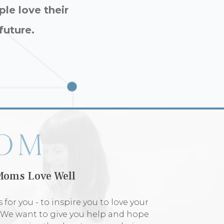
ple love their
future.
Moms Love Well
 for you - to inspire you to love your
. We want to give you help and hope