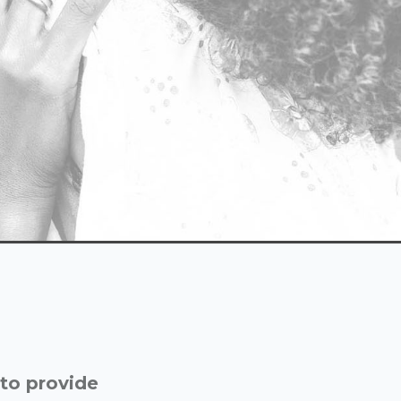
 to provide