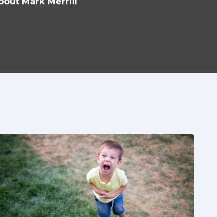
bout Mark Merrill