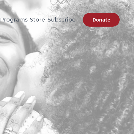
Programs
Store
Subscribe
Donate