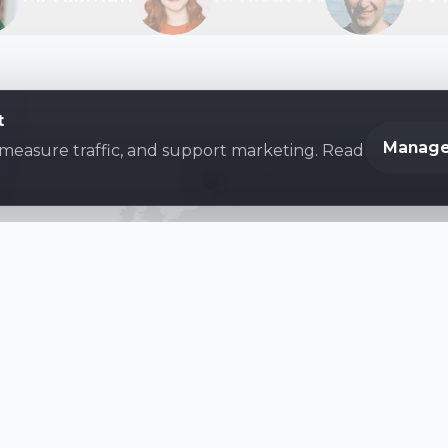
t
Manage
 measure traffic, and support marketing. Read
Become a Family First Family
lion
families benefiting from Family First's Resour
Donate
Subscribe