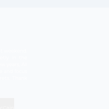
ast weekend.
etly in the
w years, All
e and focus
grets. Thank
McCain