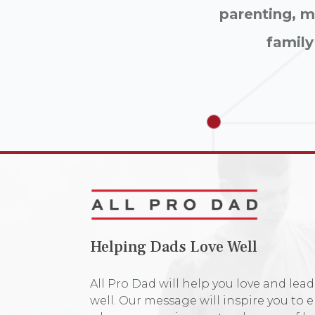
parenting, ma
family
Helping Dads Love Well
All Pro Dad will help you love and lead
well. Our message will inspire you to