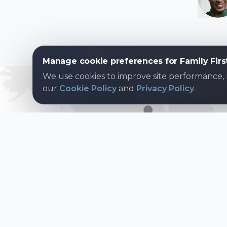
Manage cookie preferences for Family Firs
We use cookies to improve site performance,
our
Cookie Policy
and
Privacy Policy
.
Join over
8 mil