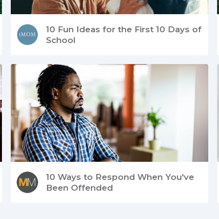
10 Fun Ideas for the First 10 Days of
School
10 Ways to Respond When You've
Been Offended