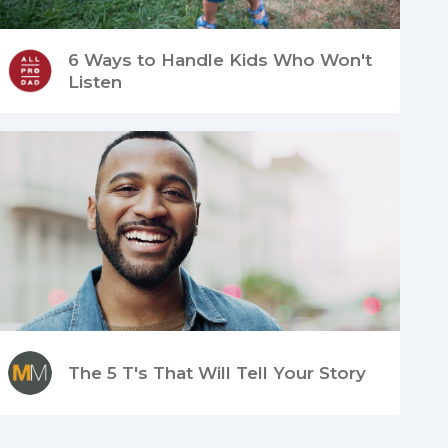
6 Ways to Handle Kids Who Won't
Listen
The 5 T's That Will Tell Your Story