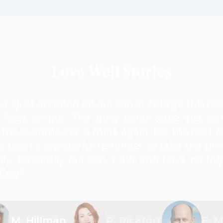
Love Well Stories
d I just dropped off our son at college this p
feels empty. The ping pong table sits qui
the lawnmower is mine again. For the past fe
s been a wonderful reminder to take the tim
ly, especially our son. I did, and have no re
 Dad!"
M. Hillman
R. Ricafort
F. 