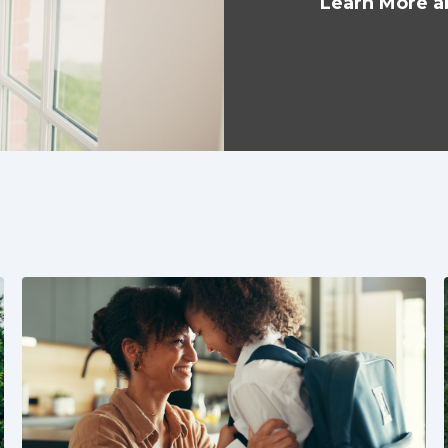
Learn More a