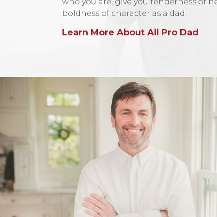
who you are, give you tenderness of h
boldness of character as a dad.
Learn More About All Pro Dad