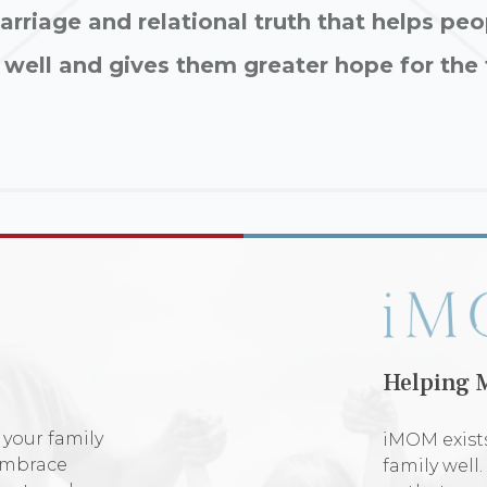
rriage and relational truth that helps peo
 well and gives them greater hope for the 
Helping 
 your family
iMOM exists
 embrace
family well