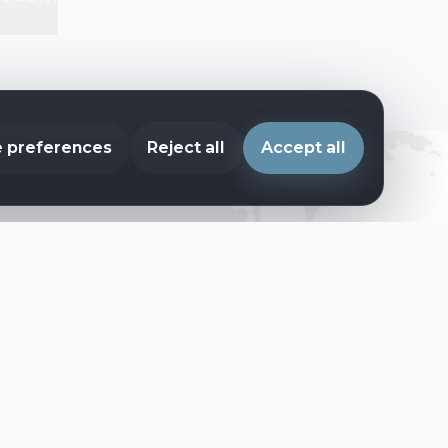
 preferences
Reject all
Accept all
ces every year.