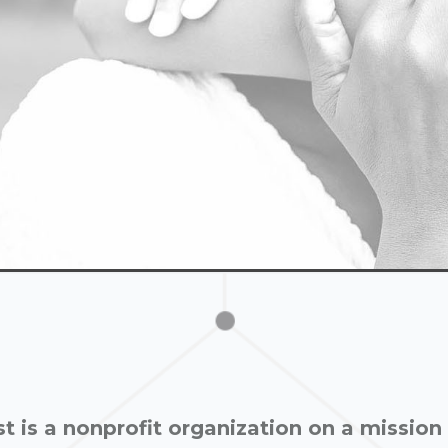
st is a nonprofit organization on a mission