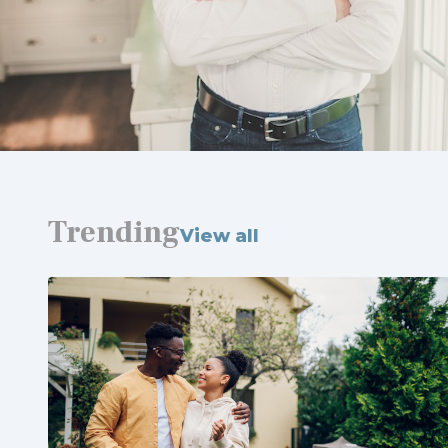
Trending
View all