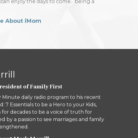
 can enjoy the days to come... being a
re About iMom
rill
esident of Family First
 Minute daily radio program to his recent
d: 7 Essentials to be a Hero to your Kids,
 for decades to be a voice of truth for
ed by a passion to see marriages and family
trengthened.