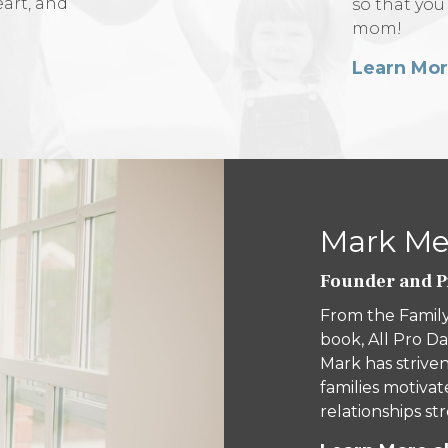
eart, and
so that you
mom!
Learn Mo
Mark Mer
Founder and Pr
From the Family
book, All Pro Da
Mark has striven
families motivat
relationships s