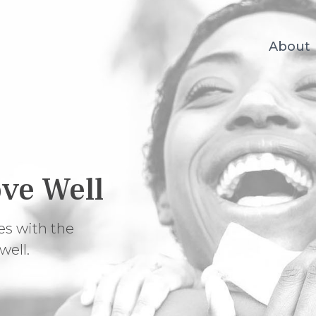
About
ve Well
es with the
well.