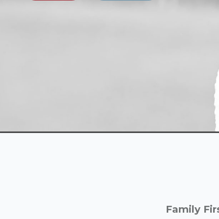
Family Fir