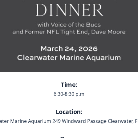
Time:
6:30-8:30 p.m
Location:
ater Marine Aquarium 249 Windward Passage Clearwater, F