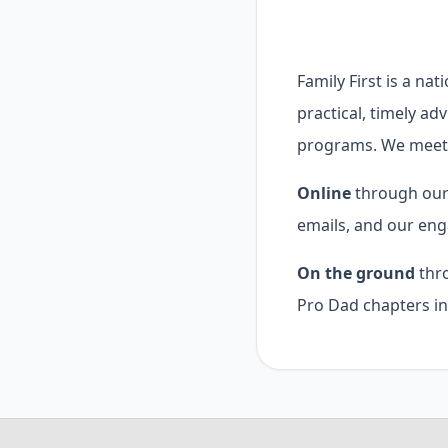
Family First is a na
practical, timely ad
programs. We meet 
Online
through our 
emails, and our eng
On the ground
thro
Pro Dad chapters in