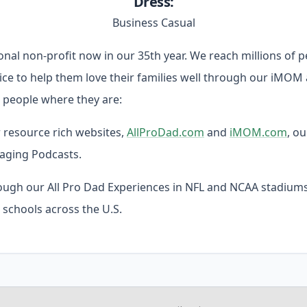
Dress:
Business Casual
tional non-profit now in our 35th year. We reach millions of 
vice to help them love their families well through our iMOM
people where they are:
resource rich websites,
AllProDad.com
and
iMOM.com
, ou
aging Podcasts.
ugh our All Pro Dad Experiences in NFL and NCAA stadiums
 schools across the U.S.