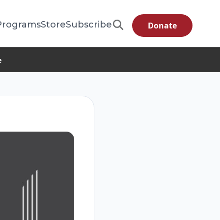
Programs
Store
Subscribe
Donate
e