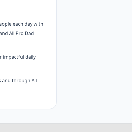
people each day with
 and All Pro Dad
r impactful daily
 and through All