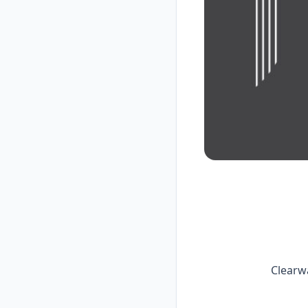
Clearw