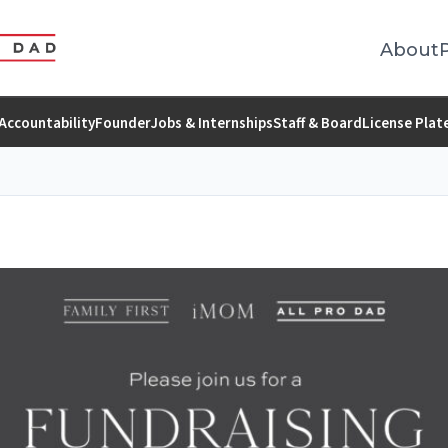
About
Accountability
Founder
Jobs & Internships
Staff & Board
License Plat