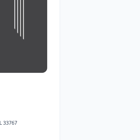
L 33767