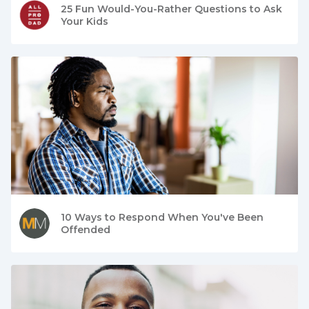
25 Fun Would-You-Rather Questions to Ask
Your Kids
10 Ways to Respond When You've Been
Offended