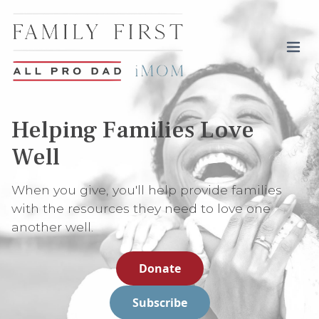
Toggl
Helping Families Love
Well
When you give, you'll help provide families
with the resources they need to love one
another well.
Donate
Subscribe