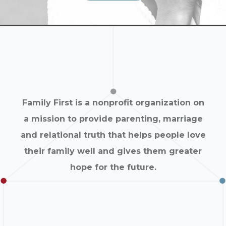
Family First is a nonprofit organization on
a mission to provide parenting, marriage
and relational truth that helps people love
their family well and gives them greater
hope for the future.