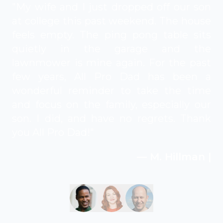
"My wife and I just dropped off our son
at college this past weekend. The house
feels empty. The ping pong table sits
quietly in the garage and the
lawnmower is mine again. For the past
few years, All Pro Dad has been a
wonderful reminder to take the time
and focus on the family, especially our
son. I did, and have no regrets. Thank
you All Pro Dad!"
— M. Hillman |