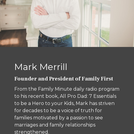
Mark Merrill
Founder and President of Family First
From the Family Minute daily radio program
to his recent book, All Pro Dad: 7 Essentials
to be a Hero to your Kids, Mark has striven
for decades to be a voice of truth for
families motivated by a passion to see
marriages and family relationships
strengthened.