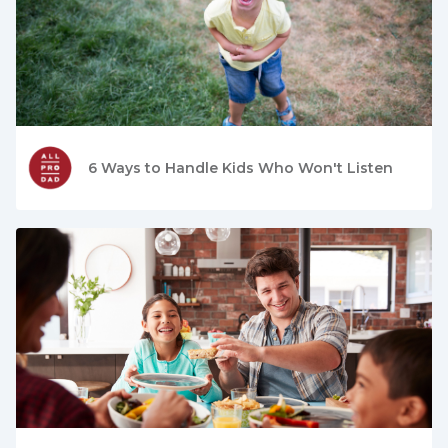
6 Ways to Handle Kids Who Won't Listen