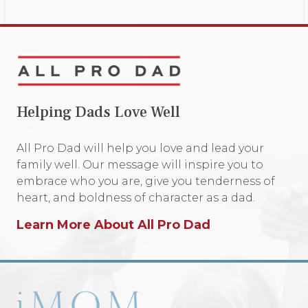
Helping Dads Love Well
All Pro Dad will help you love and lead your
family well. Our message will inspire you to
embrace who you are, give you tenderness of
heart, and boldness of character as a dad.
Learn More About All Pro Dad