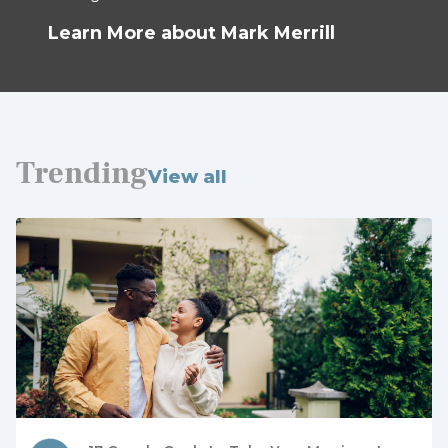
Learn More about Mark Merrill
Trending
View all