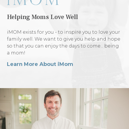
Helping Moms Love Well
iMOM exists for you - to inspire you to love your
family well. We want to give you help and hope
so that you can enjoy the days to come... being
a mom!
Learn More About iMom