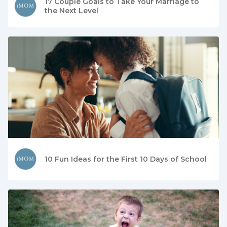
17 Couple Goals to Take Your Marriage to
the Next Level
10 Fun Ideas for the First 10 Days of School