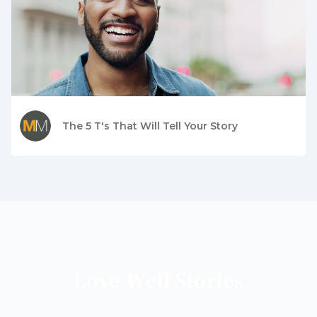
The 5 T's That Will Tell Your Story
Love Well Stories