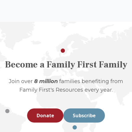
Become a Family First Family
Join over
8 million
families benefiting from
Family First's Resources every year.
Donate
Subscribe