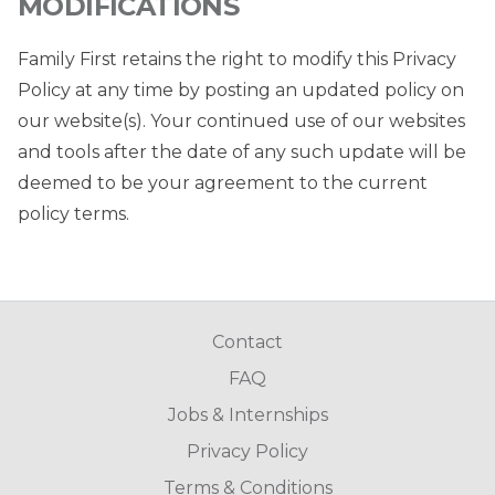
MODIFICATIONS
Family First retains the right to modify this Privacy
Policy at any time by posting an updated policy on
our website(s). Your continued use of our websites
and tools after the date of any such update will be
deemed to be your agreement to the current
policy terms.
Contact
FAQ
Jobs & Internships
Privacy Policy
Terms & Conditions