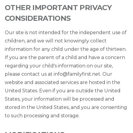
OTHER IMPORTANT PRIVACY
CONSIDERATIONS
Our site is not intended for the independent use of
children, and we will not knowingly collect
information for any child under the age of thirteen.
If you are the parent of a child and have a concern
regarding your child's information on our site,
please contact us at
info@familyfirst.net
. Our
website and associated services are hosted in the
United States. Even if you are outside the United
States, your information will be processed and
stored in the United States, and you are consenting
to such processing and storage.