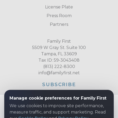
License Plate
Press Room
Partners
Family First
5509 W Gray St. Suite 100
Tampa, FL 33609
Tax ID: 59-3043408
(813) 222-8300
info@familyfirst.net
SUBSCRIBE
Manage cookie preferences for Family First
We use cookies to improve site performance,
measure traffic, and support marketing. Read