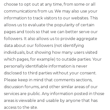
choose to opt out at any time, from some or all
communications from us. We may also use your
information to track visitors to our websites. This
allows us to evaluate the popularity of certain
pages and tools so that we can better serve our
followers. It also allows us to provide aggregate
data about our followers (not identifying
individuals, but showing how many users visited
which pages, for example) to outside parties. Your
personally identifiable information is never
disclosed to third parties without your consent.
Please keep in mind that comments sections,
discussion forums, and other similar areas of our
services are public. Any information posted in those
areas is viewable and usable by anyone that has
access to the site.