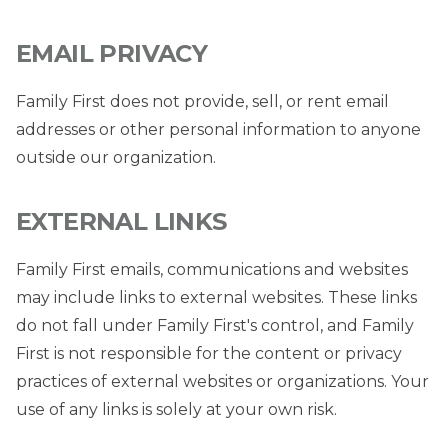
EMAIL PRIVACY
Family First does not provide, sell, or rent email
addresses or other personal information to anyone
outside our organization.
EXTERNAL LINKS
Family First emails, communications and websites
may include links to external websites. These links
do not fall under Family First's control, and Family
First is not responsible for the content or privacy
practices of external websites or organizations. Your
use of any links is solely at your own risk.