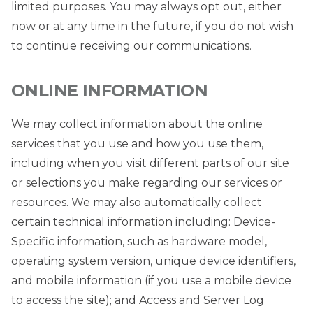
limited purposes. You may always opt out, either
now or at any time in the future, if you do not wish
to continue receiving our communications.
ONLINE INFORMATION
We may collect information about the online
services that you use and how you use them,
including when you visit different parts of our site
or selections you make regarding our services or
resources. We may also automatically collect
certain technical information including: Device-
Specific information, such as hardware model,
operating system version, unique device identifiers,
and mobile information (if you use a mobile device
to access the site); and Access and Server Log