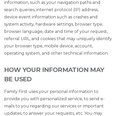
information, such as your navigation paths and
search queries, internet protocol (IP) address,
device event information such as crashes and
system activity, hardware settings, browser type,
browser language, date and time of your request,
referral URL, and cookies that may uniquely identify
your browser type, mobile device, account,
operating system, and other technical information.
HOW YOUR INFORMATION MAY
BE USED
Family First uses your personal information to
provide you with personalized service, to send e-
mails to you regarding our services or important
updates, to answer your requests, etc. You may