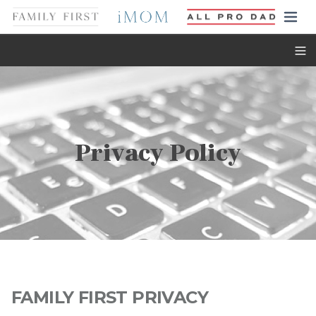
Toggl
Privacy Policy
FAMILY FIRST PRIVACY