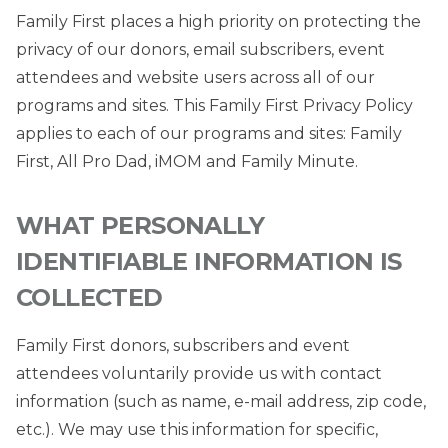
Family First places a high priority on protecting the
privacy of our donors, email subscribers, event
attendees and website users across all of our
programs and sites. This Family First Privacy Policy
applies to each of our programs and sites: Family
First, All Pro Dad, iMOM and Family Minute.
WHAT PERSONALLY
IDENTIFIABLE INFORMATION IS
COLLECTED
Family First donors, subscribers and event
attendees voluntarily provide us with contact
information (such as name, e-mail address, zip code,
etc.). We may use this information for specific,