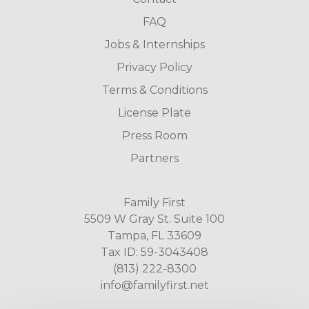
FAQ
Jobs & Internships
Privacy Policy
Terms & Conditions
License Plate
Press Room
Partners
Family First
5509 W Gray St. Suite 100
Tampa, FL 33609
Tax ID: 59-3043408
(813) 222-8300
info@familyfirst.net