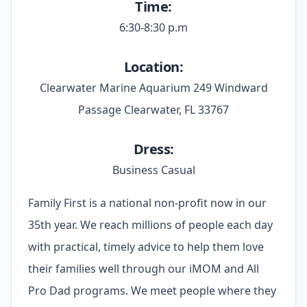
Time:
6:30-8:30 p.m
Location:
Clearwater Marine Aquarium 249 Windward
Passage Clearwater, FL 33767
Dress:
Business Casual
Family First is a national non-profit now in our
35th year. We reach millions of people each day
with practical, timely advice to help them love
their families well through our iMOM and All
Pro Dad programs. We meet people where they