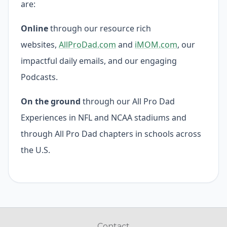
are:
Online
through our resource rich
websites,
AllProDad.com
and
iMOM.com
, our
impactful daily emails, and our engaging
Podcasts.
On the ground
through our All Pro Dad
Experiences in NFL and NCAA stadiums and
through All Pro Dad chapters in schools across
the U.S.
Contact