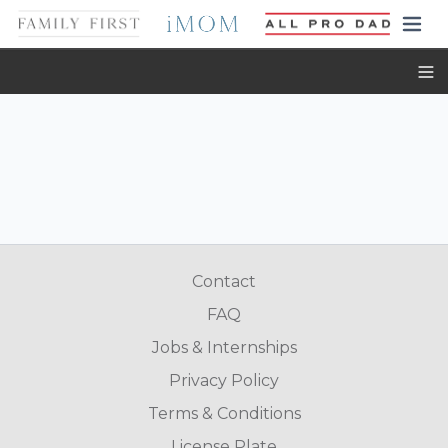
Toggl
Contact
FAQ
Jobs & Internships
Privacy Policy
Terms & Conditions
License Plate