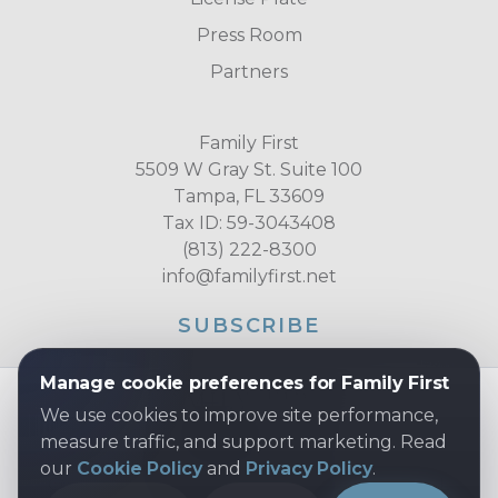
Press Room
Partners
Family First
5509 W Gray St. Suite 100
Tampa, FL 33609
Tax ID: 59-3043408
(813) 222-8300
info@familyfirst.net
SUBSCRIBE
Manage cookie preferences for Family First
We use cookies to improve site performance,
measure traffic, and support marketing. Read
our
Cookie Policy
and
Privacy Policy
.
COPYRIGHT © 2026 FAMILY FIRST, INC. ALL