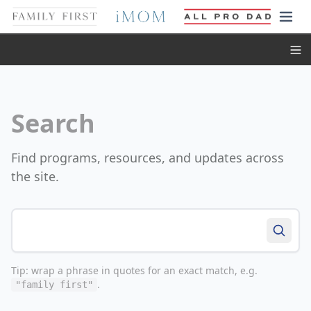
Toggl
Search
Find programs, resources, and updates across
the site.
Search the site
Tip: wrap a phrase in quotes for an exact match, e.g.
.
"family first"