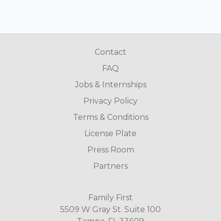
Contact
FAQ
Jobs & Internships
Privacy Policy
Terms & Conditions
License Plate
Press Room
Partners
Family First
5509 W Gray St. Suite 100