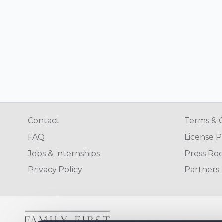
Contact
Terms & 
FAQ
License P
Jobs & Internships
Press Ro
Privacy Policy
Partners