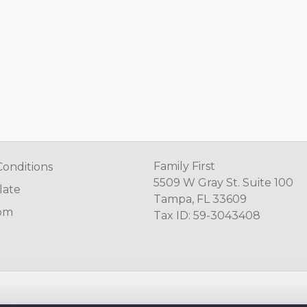
Family First
Conditions
5509 W Gray St. Suite 100
late
Tampa, FL 33609
om
Tax ID: 59-3043408