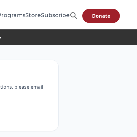
Programs
Store
Subscribe
Donate
e
tions, please email