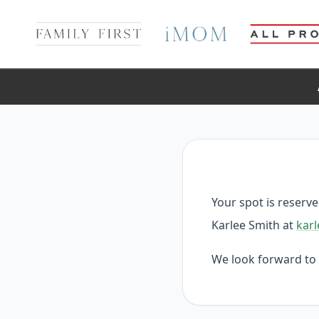
Your spot is reserv
Karlee Smith at
karl
We look forward to 