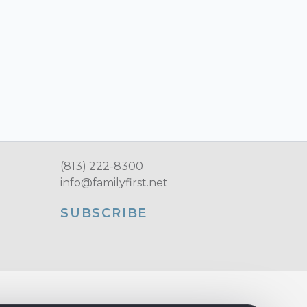
(813) 222-8300
info@familyfirst.net
SUBSCRIBE