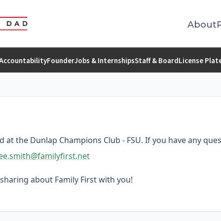
About
Accountability
Founder
Jobs & Internships
Staff & Board
License Plat
ed at the Dunlap Champions Club - FSU. If you have any ques
ee.smith@familyfirst.net
sharing about Family First with you!