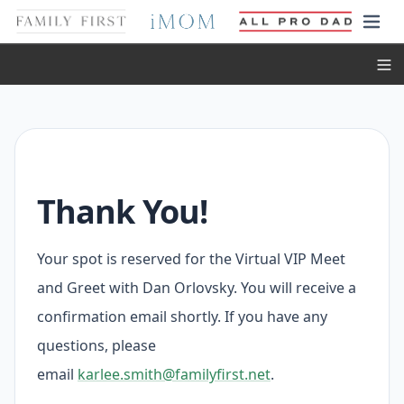
Toggl
Thank You!
Your spot is reserved for the Virtual VIP Meet
and Greet with Dan Orlovsky. You will receive a
confirmation email shortly. If you have any
questions, please
email
karlee.smith@familyfirst.net
.