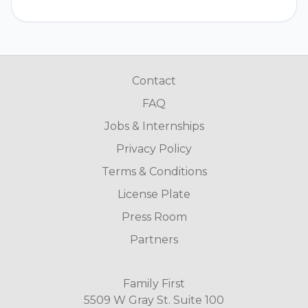
Contact
FAQ
Jobs & Internships
Privacy Policy
Terms & Conditions
License Plate
Press Room
Partners
Family First
5509 W Gray St. Suite 100